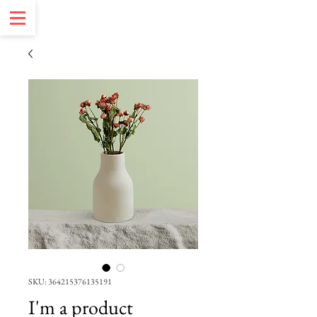
SKU: 364215376135191
I'm a product