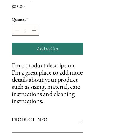
Price
$85.00
Quantity
*
Add to Cart
I'm a product description. 
I'm a great place to add more 
details about your product 
such as sizing, material, care 
instructions and cleaning 
instructions.
PRODUCT INFO