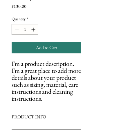
Price
$130.00
Quantity
*
Add to Cart
I'm a product description. 
I'm a great place to add more 
details about your product 
such as sizing, material, care 
instructions and cleaning 
instructions.
PRODUCT INFO