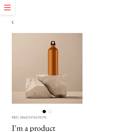
SKU: 284215376135191
I'm a product