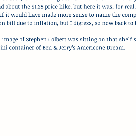
ead about the $1.25 price hike, but here it was, for real
f it would have made more sense to name the compa
 bill due to inflation, but I digress, so now back to 
image of Stephen Colbert was sitting on that shelf s
i container of Ben & Jerry’s Americone Dream.