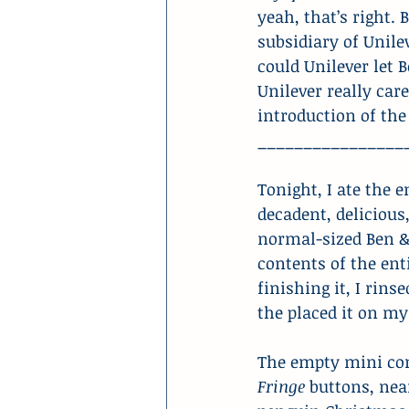
yeah, that’s right.
subsidiary of Unile
could Unilever let B
Unilever really care
introduction of the 
________________
Tonight, I ate the 
decadent, delicious
normal-sized Ben & 
contents of the enti
finishing it, I rins
the placed it on 
The empty mini co
Fringe
 buttons, nea