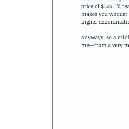
price of $1.25. I’d r
makes you wonder i
higher denomination
Anyways, so a mini 
me—from a very min