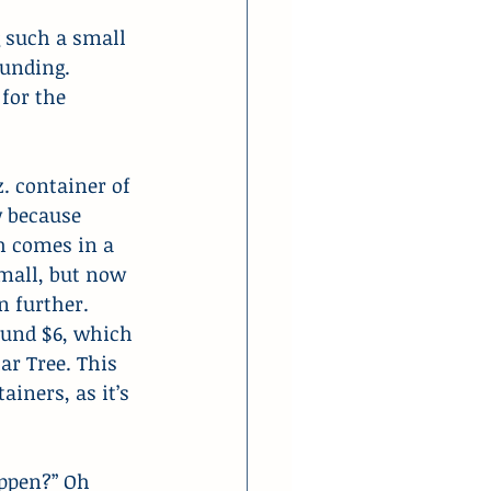
 such a small 
ounding. 
for the 
. container of 
w because 
h comes in a 
small, but now 
 further. 
round $6, which 
ar Tree. This 
iners, as it’s 
ppen?” Oh 