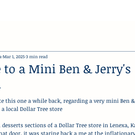
a
Mar 1, 2025
3 min read
 to a Mini Ben & Jerry's
m
stars.
ote this one a while back, regarding a very mini Ben & 
a local Dollar Tree store
 desserts sections of a Dollar Tree store in Lenexa, K
hat door, it was staring back a me at the inflationar