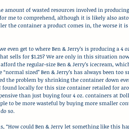
he amount of wasted resources involved in producing
t for me to comprehend, although it is likely also ast
ler the container a product comes in, the worse it is 
e even get to where Ben & Jerry’s is producing a 4 oz
t sells for $1.25? We are only in this situation no
t afford the regular-size Ben & Jerry’s icecream, whic
he “normal sized” Ben & Jerry’s has always been too 
 the problem by shrinking the container down even
 I found locally for this size container retailed for a
pensive than just buying four 4 oz. containers at Doll
ple to be more wasteful by buying more smaller conta
 do so.
s, “How could Ben & Jerry let something like this ha