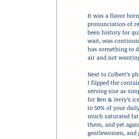
It was a flavor born
pronunciation of re
been history for q
wait, was continuin
has something to d
air and not wanting
Next to Colbert’s p
I flipped the conta
serving size as sim
for Ben & Jerry’s ic
to 50% of your dail
much saturated fat 
them, and yet again
gentlewomen, and ge