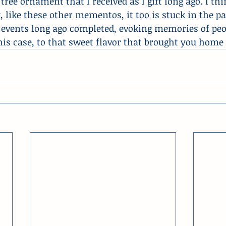
ee ornament that I received as I gift long ago. I think
y, like these other mementos, it too is stuck in the pa
events long ago completed, evoking memories of peop
 this case, to that sweet flavor that brought you home