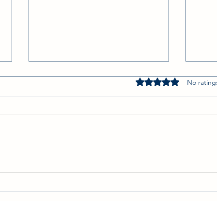
Rated 0 out of 5 star
No rating
On the Border, R.I.P
Win