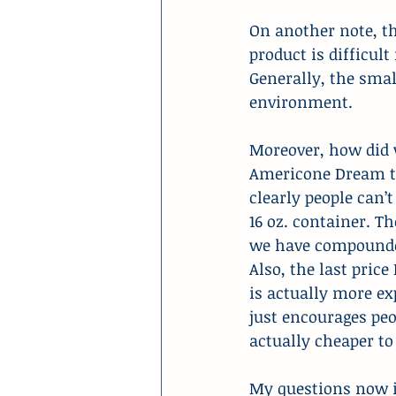
On another note, t
product is difficul
Generally, the smal
environment.
Moreover, how did w
Americone Dream tha
clearly people can’
16 oz. container. T
we have compounded
Also, the last price
is actually more ex
just encourages peo
actually cheaper to
My questions now i