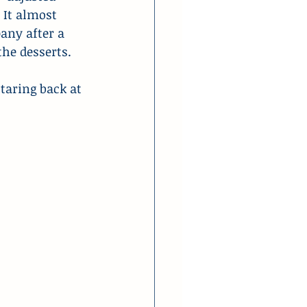
. It almost 
ny after a 
the desserts.
taring back at 