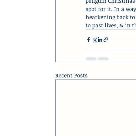
penguin Christmas tr
spot for it. In a wa
hearkening back to 
to past lives, & in
Recent Posts