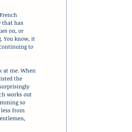
 French 
 that has 
es on, or 
. You know, it 
continuing to 
ck at me. When 
isted the 
surprisingly 
ich works out 
ramming so 
 less from 
gentlemen, 