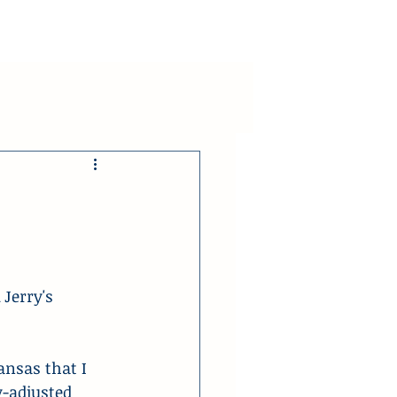
Jerry's 
ansas that I 
y-adjusted 