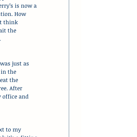
rry’s is now a 
stion. How 
t think 
it the 
.
was just as 
in the 
eat the 
ee. After 
 office and 
xt to my 