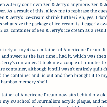
 Ben & Jerry don’t own Ben & Jerry’s anymore. Ben & Je
ver. As a result of this, allow me to rephrase the que
en & Jerry’s ice-cream shrink further? Ah, yes, I don’
s what size the package of ice-cream is. I eagerly awa
2 oz. container of Ben & Jerry’s ice cream as a result
_
entirety of my 4 oz. container of Americone Dream. It 
, and sweet as the last time I had it, which was then 
Jerry’s container. It took me a couple of minutes to 
re container, although it still wasn’t entirely guilt-fr
ed the container and lid out and then brought it to my
my bamboo memory shelf.
ntainer of Americone Dream now sits behind my old
r my KU school of Journalism acrylic plaque, and ne