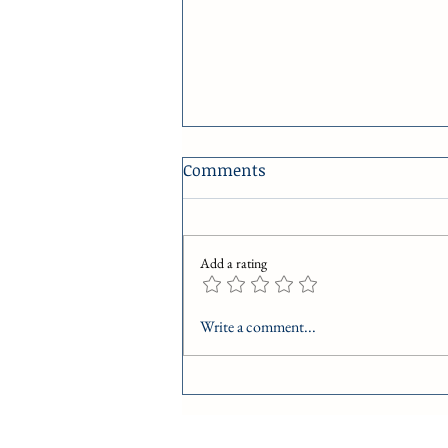
Comments
R is for Respect
Add a rating
Write a comment...