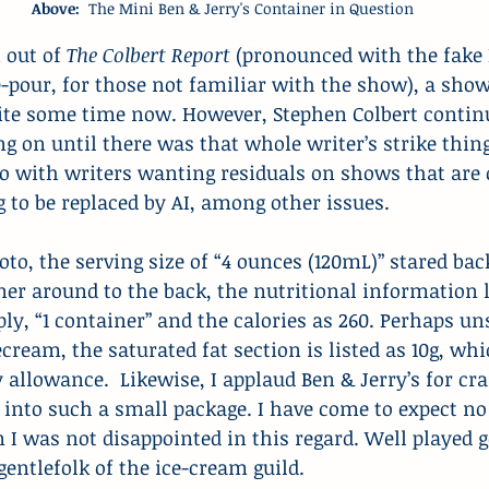
Above: 
 The Mini Ben & Jerry's Container in Question
 out of 
The Colbert Report 
(pronounced with the fake
-pour, for those not familiar with the show), a show
uite some time now. However, Stephen Colbert continu
g on until there was that whole writer’s strike thing
o with writers wanting residuals on shows that are 
 to be replaced by AI, among other issues.
hoto, the serving size of “4 ounces (120mL)” stared ba
iner around to the back, the nutritional information l
ply, “1 container” and the calories as 260. Perhaps un
ecream, the saturated fat section is listed as 10g, wh
y allowance.  Likewise, I applaud Ben & Jerry’s for c
into such a small package. I have come to expect no
 I was not disappointed in this regard. Well played 
ntlefolk of the ice-cream guild.