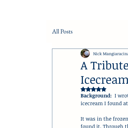
All Posts
Nick Mangiaracin
A Tribute
Icecrea
Rated NaN out of 5 
Background:
  I wr
icecream I found at 
It was in the frozen
found it. Through t