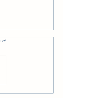
s.
s yet
dows Down Weather