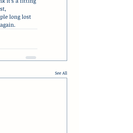
 it’s a fitting 
st, 
le long lost 
 again.
See All