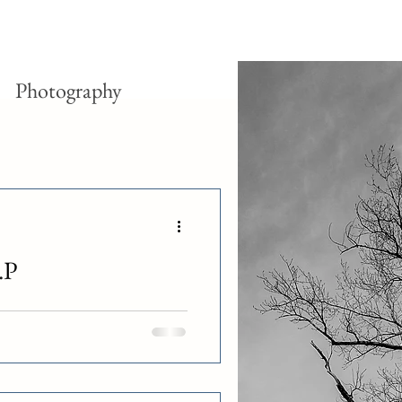
Photography
.P
y of operations for all company-
 However, a handful of franchised
ar before, On the Border had filed
lly, the death of On the Border
competition with the fast casual