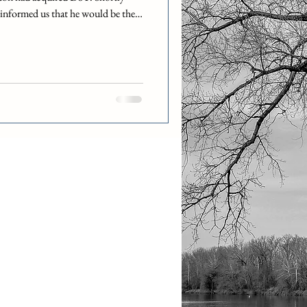
 informed us that he would be there
, and that he would then no longer
ra would be our new helpdesk
 remotely out of Boston most of
ly Debra out to the DST Kansas