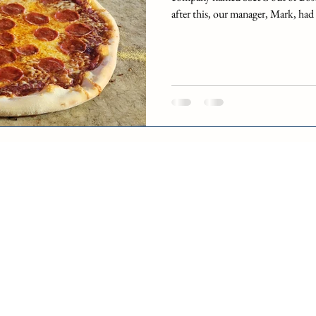
after this, our manager, Mark, had
until the transition was completed
be with DST. A woman named Deb
manager and she would be working
the time. However, SS&C would f
City data center for one week ea