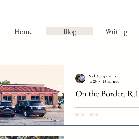
Home
Blog
Writing
Nick Mangiaracina
Jul 20
13 min read
On the Border, R.I
June 12th, 2026 marked the last da
owned On the Border restaurants.
locations will remain open. The ye
for Chapter 11 bankruptcy. Officia
was due to the chain’s increasing 