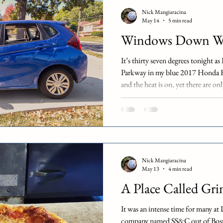
restaurant format. Restaurants suc
Nick Mangiaracina
operate in this space, although the
May 14
5 min read
dine-i
Windows Down We
It’s thirty seven degrees tonight 
Parkway in my blue 2017 Honda Fi
and the heat is on, yet there are o
moment: windows down weather mo
as I drive home from our work holi
optional hybrid, but we’re functio
only person on my team in Kansas 
thinking that it doesn
Nick Mangiaracina
May 13
4 min read
A Place Called Gri
It was an intense time for many at
company named SS&C out of Bost