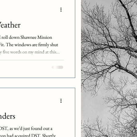
h as Chipotle, Panera, and Cava all
re are many others. Likewise, as a
ather
as I roll down Shawnee Mission
t. The windows are firmly shut
nly five words on my mind at this
ther fucker! It’s nearly midnight
day office party. We’re technically
nally 100% remote. I’m also the
City. Likewise, you may be
nders
 DST, as we’d just found out a
on had acquired DST. Shortly