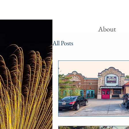
About
All Posts