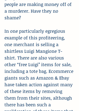
people are making money off of 
a murderer. Have they no 
shame?
In one particularly egregious 
example of this profiteering, 
one merchant is selling a 
shirtless Luigi Mangione T-
shirt. There are also various 
other “free Luigi” items for sale, 
including a tote bag. Ecommerce 
giants such as Amazon & Ebay 
have taken action against many 
of these items by removing 
them from their sites, although 
there has been such a 