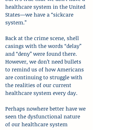
healthcare system in the United 
States—we have a “sickcare 
system.”
Back at the crime scene, shell 
casings with the words “delay” 
and “deny” were found there. 
However, we don’t need bullets 
to remind us of how Americans 
are continuing to struggle with 
the realities of our current 
healthcare system every day.
Perhaps nowhere better have we 
seen the dysfunctional nature 
of our healthcare system 