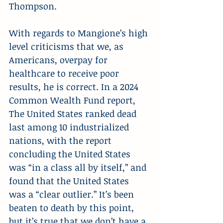
Thompson.
With regards to Mangione’s high 
level criticisms that we, as 
Americans, overpay for 
healthcare to receive poor 
results, he is correct. In a 2024 
Common Wealth Fund report, 
The United States ranked dead 
last among 10 industrialized 
nations, with the report 
concluding the United States 
was “in a class all by itself,” and 
found that the United States 
was a “clear outlier.” It’s been 
beaten to death by this point, 
but it’s true that we don’t have a 