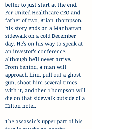
better to just start at the end. 
For United Healthcare CEO and 
father of two, Brian Thompson, 
his story ends on a Manhattan 
sidewalk on a cold December 
day. He’s on his way to speak at 
an investor’s conference, 
although he’ll never arrive.  
From behind, a man will 
approach him, pull out a ghost 
gun, shoot him several times 
with it, and then Thompson will 
die on that sidewalk outside of a 
Hilton hotel.
The assassin’s upper part of his 