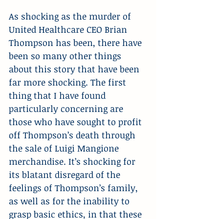
As shocking as the murder of 
United Healthcare CEO Brian 
Thompson has been, there have 
been so many other things 
about this story that have been 
far more shocking. The first 
thing that I have found 
particularly concerning are 
those who have sought to profit 
off Thompson’s death through 
the sale of Luigi Mangione 
merchandise. It’s shocking for 
its blatant disregard of the 
feelings of Thompson’s family, 
as well as for the inability to 
grasp basic ethics, in that these 