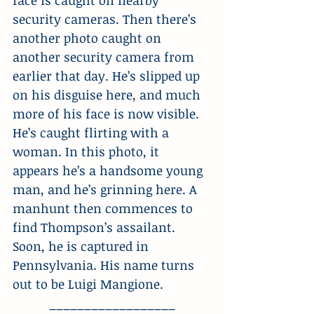
face is caught on nearby 
security cameras. Then there’s 
another photo caught on 
another security camera from 
earlier that day. He’s slipped up 
on his disguise here, and much 
more of his face is now visible. 
He’s caught flirting with a 
woman. In this photo, it 
appears he’s a handsome young 
man, and he’s grinning here. A 
manhunt then commences to 
find Thompson’s assailant. 
Soon, he is captured in 
Pennsylvania. His name turns 
out to be Luigi Mangione.
__________________