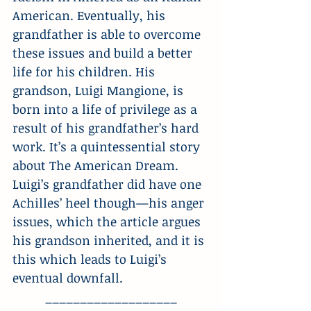
American. Eventually, his 
grandfather is able to overcome 
these issues and build a better 
life for his children. His 
grandson, Luigi Mangione, is 
born into a life of privilege as a 
result of his grandfather’s hard 
work. It’s a quintessential story 
about The American Dream. 
Luigi’s grandfather did have one 
Achilles’ heel though—his anger 
issues, which the article argues 
his grandson inherited, and it is 
this which leads to Luigi’s 
eventual downfall.
___________________