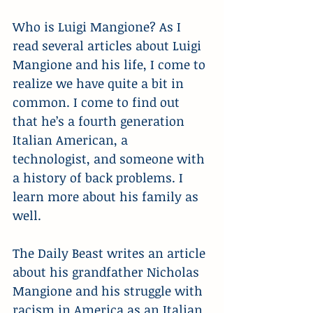
Who is Luigi Mangione? As I 
read several articles about Luigi 
Mangione and his life, I come to 
realize we have quite a bit in 
common. I come to find out 
that he’s a fourth generation 
Italian American, a 
technologist, and someone with 
a history of back problems. I 
learn more about his family as 
well.
The Daily Beast writes an article 
about his grandfather Nicholas 
Mangione and his struggle with 
racism in America as an Italian 