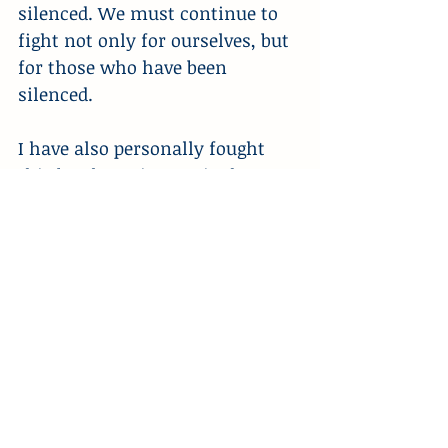
silenced. We must continue to 
fight not only for ourselves, but 
for those who have been 
silenced.
I have also personally fought 
this battle against United 
Healthcare. However, as angry 
and as sick as I have been at 
them for rejecting the 
medication that I’ve needed, 
there has never been a point 
where gunning down their CEO 
has been the right response.
Luckily, I have finally resolved 
this issue after a multi-year 
battle, but no American should 