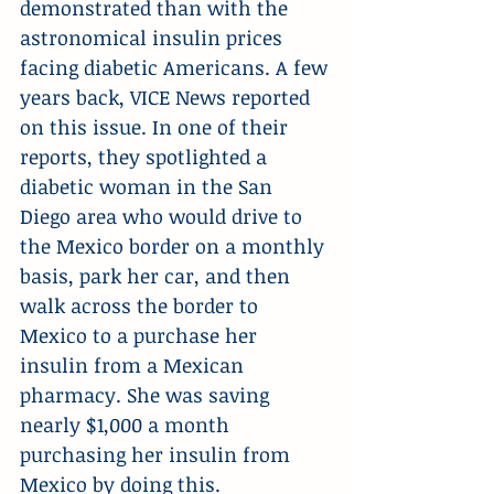
demonstrated than with the 
astronomical insulin prices 
facing diabetic Americans. A few 
years back, VICE News reported 
on this issue. In one of their 
reports, they spotlighted a 
diabetic woman in the San 
Diego area who would drive to 
the Mexico border on a monthly 
basis, park her car, and then 
walk across the border to 
Mexico to a purchase her 
insulin from a Mexican 
pharmacy. She was saving 
nearly $1,000 a month 
purchasing her insulin from 
Mexico by doing this.