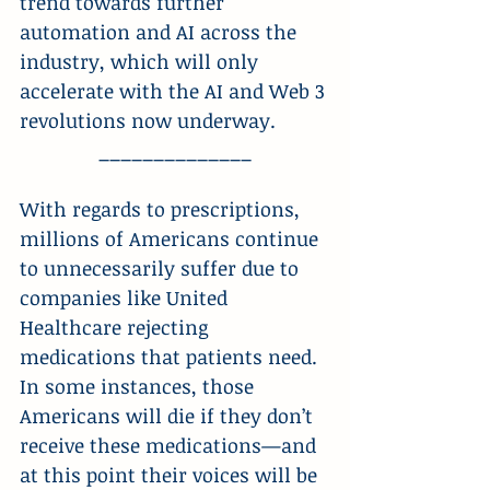
trend towards further 
automation and AI across the 
industry, which will only 
accelerate with the AI and Web 3 
revolutions now underway.
______________
With regards to prescriptions, 
millions of Americans continue 
to unnecessarily suffer due to 
companies like United 
Healthcare rejecting 
medications that patients need. 
In some instances, those 
Americans will die if they don’t 
receive these medications—and 
at this point their voices will be 