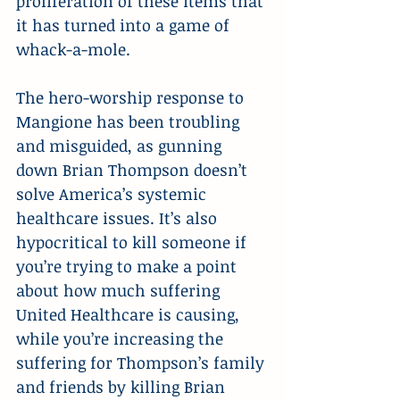
proliferation of these items that 
it has turned into a game of 
whack-a-mole.
The hero-worship response to 
Mangione has been troubling 
and misguided, as gunning 
down Brian Thompson doesn’t 
solve America’s systemic 
healthcare issues. It’s also 
hypocritical to kill someone if 
you’re trying to make a point 
about how much suffering 
United Healthcare is causing, 
while you’re increasing the 
suffering for Thompson’s family 
and friends by killing Brian 