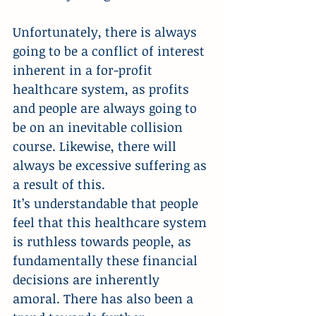
Unfortunately, there is always 
going to be a conflict of interest 
inherent in a for-profit 
healthcare system, as profits 
and people are always going to 
be on an inevitable collision 
course. Likewise, there will 
always be excessive suffering as 
a result of this.
It’s understandable that people 
feel that this healthcare system 
is ruthless towards people, as 
fundamentally these financial 
decisions are inherently 
amoral. There has also been a 