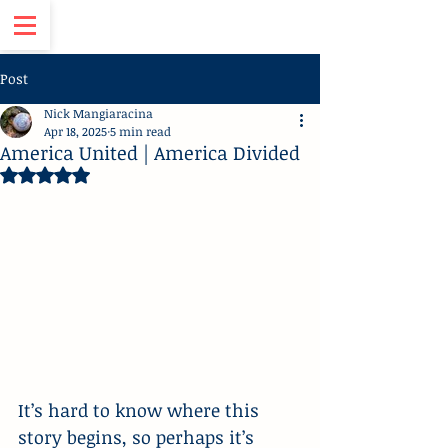
Post
Nick Mangiaracina
Apr 18, 2025
5 min read
America United | America Divided
Rated NaN out of 5 stars.
It’s hard to know where this 
story begins, so perhaps it’s 